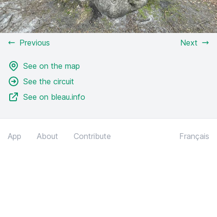
Previous
Next
See on the map
See the circuit
See on bleau.info
App
About
Contribute
Français