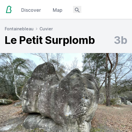
Discover
Map
Fontainebleau
Cuvier
Le Petit Surplomb
3b