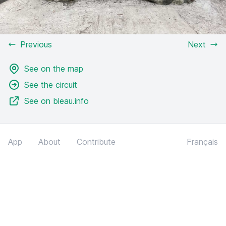
Previous
Next
See on the map
See the circuit
See on bleau.info
App
About
Contribute
Français