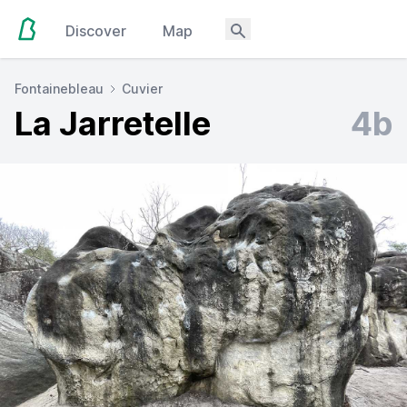
Discover
Map
Fontainebleau
Cuvier
La Jarretelle
4b