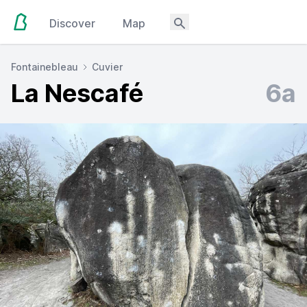
Discover
Map
Fontainebleau
Cuvier
La Nescafé
6a