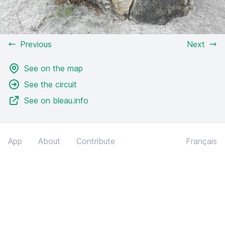
Previous
Next
See on the map
See the circuit
See on bleau.info
App
About
Contribute
Français