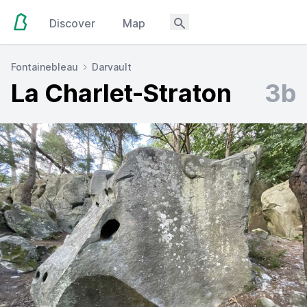
Discover
Map
Fontainebleau
Darvault
La Charlet-Straton
3b