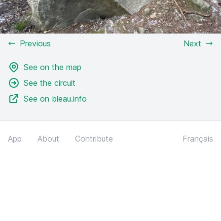
Previous
Next
See on the map
See the circuit
See on bleau.info
App
About
Contribute
Français