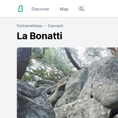
Discover
Map
Fontainebleau
Darvault
La Bonatti