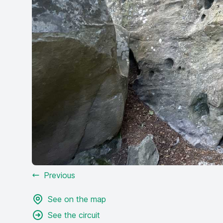
Previous
See on the map
See the circuit