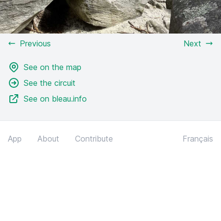
Previous
Next
See on the map
See the circuit
See on bleau.info
App
About
Contribute
Français