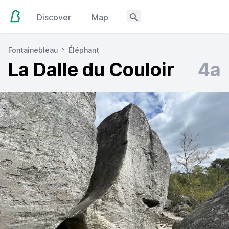
Discover
Map
Fontainebleau
Éléphant
La Dalle du Couloir
4a