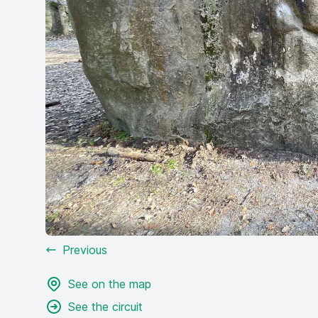
Previous
See on the map
See the circuit