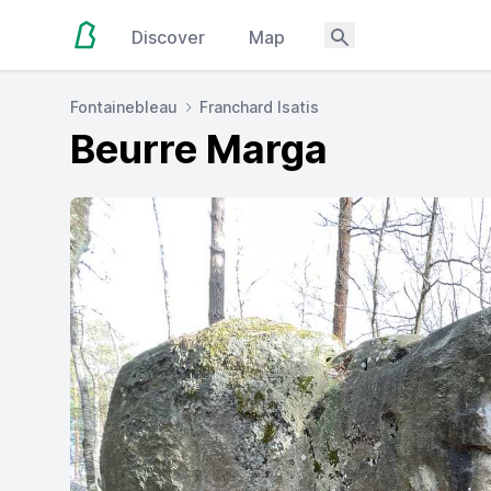
Discover
Map
Fontainebleau
Franchard Isatis
Beurre Marga