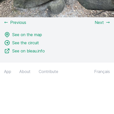
Previous
Next
See on the map
See the circuit
See on bleau.info
App
About
Contribute
Français