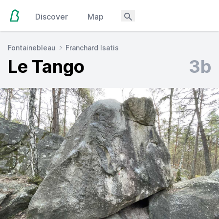
Discover
Map
Fontainebleau
Franchard Isatis
Le Tango
3b