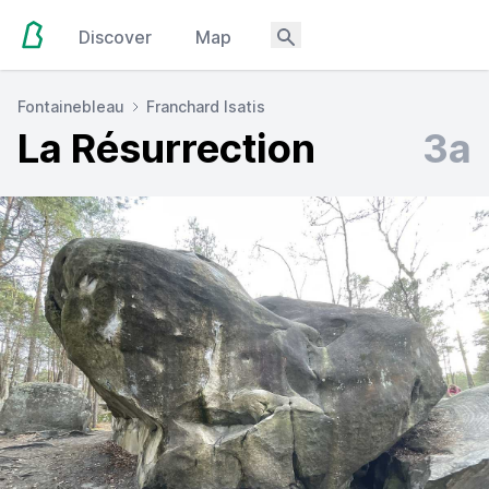
Discover
Map
Fontainebleau
Franchard Isatis
La Résurrection
3a