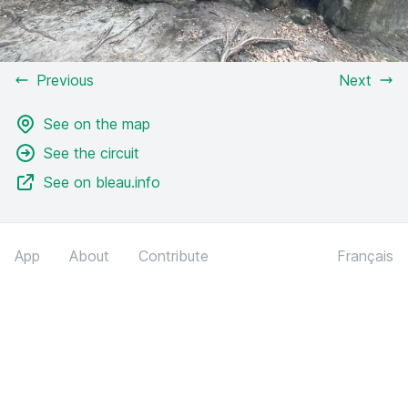
Previous
Next
See on the map
See the circuit
See on bleau.info
App
About
Contribute
Français