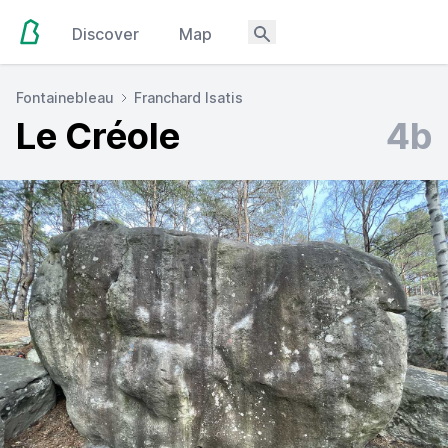
Discover
Map
Fontainebleau
Franchard Isatis
Le Créole
4b