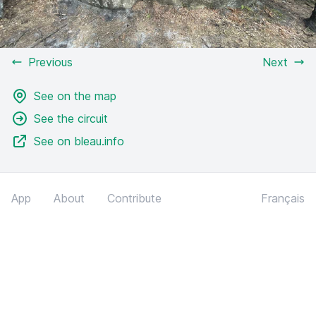
Previous
Next
See on the map
See the circuit
See on bleau.info
App
About
Contribute
Français