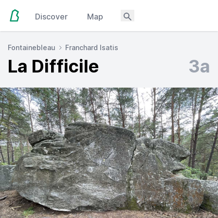
Discover
Map
Fontainebleau
Franchard Isatis
La Difficile
3a