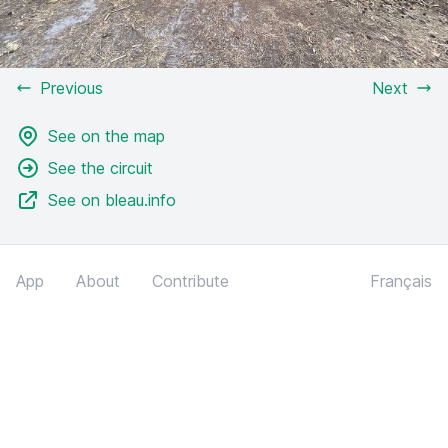
Previous
Next
See on the map
See the circuit
See on bleau.info
App
About
Contribute
Français