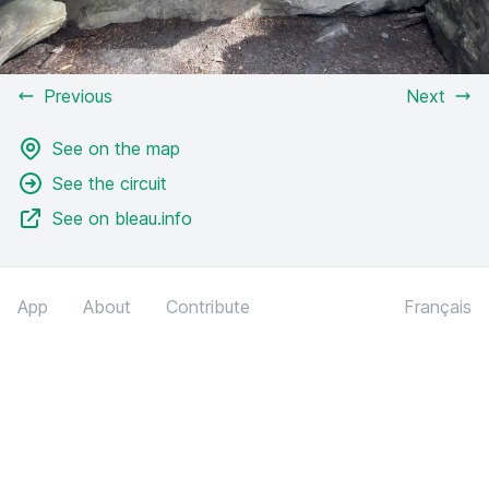
Previous
Next
See on the map
See the circuit
See on bleau.info
App
About
Contribute
Français