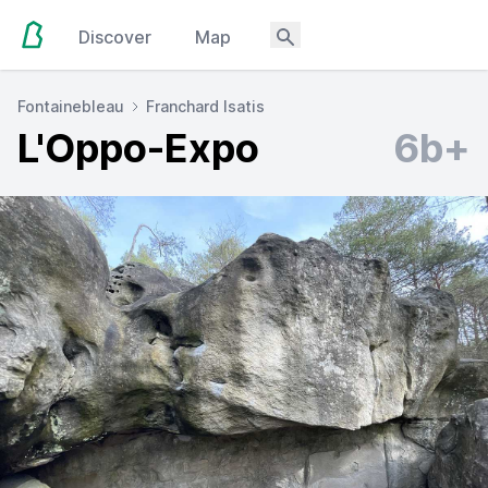
Discover
Map
Fontainebleau
Franchard Isatis
L'Oppo-Expo
6b+