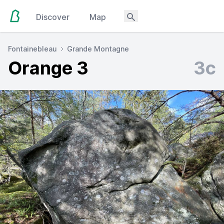
Discover
Map
Fontainebleau
Grande Montagne
Orange 3
3c