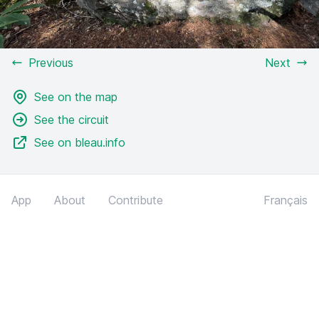
Previous
Next
See on the map
See the circuit
See on bleau.info
App
About
Contribute
Français