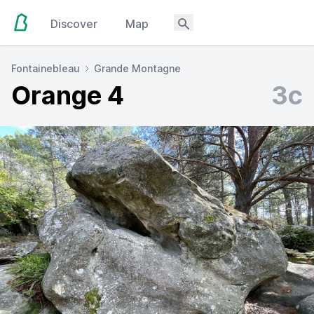
Discover
Map
Fontainebleau
Grande Montagne
Orange 4
3c