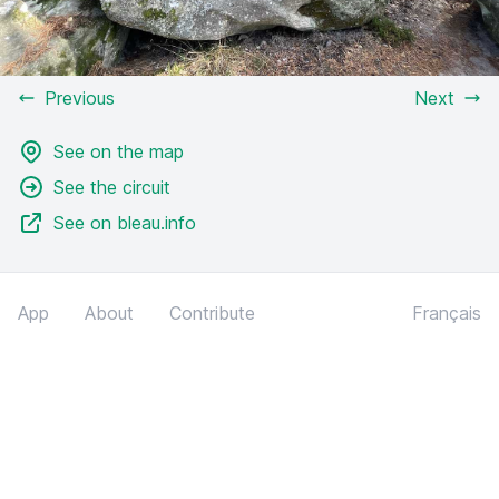
Previous
Next
See on the map
See the circuit
See on bleau.info
App
About
Contribute
Français