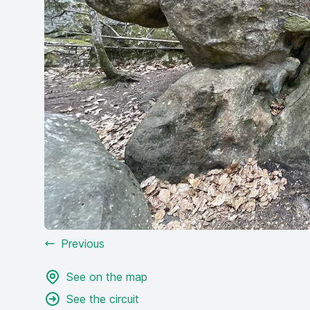
Previous
See on the map
See the circuit