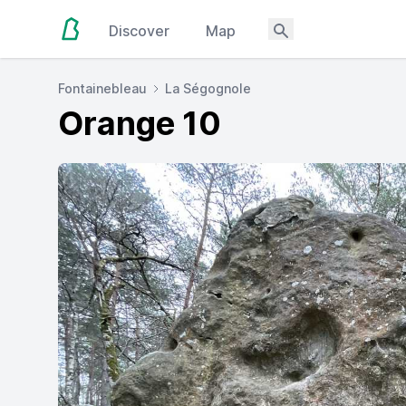
Discover
Map
Fontainebleau
La Ségognole
Orange 10