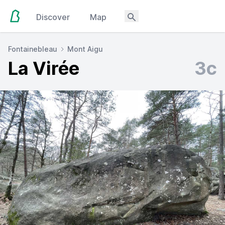
Discover
Map
Fontainebleau
Mont Aigu
La Virée
3c