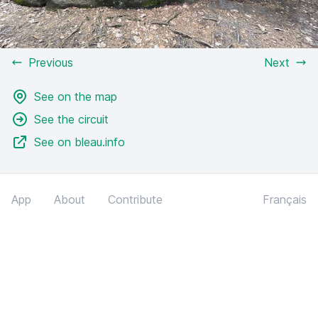
Previous
Next
See on the map
See the circuit
See on bleau.info
App
About
Contribute
Français