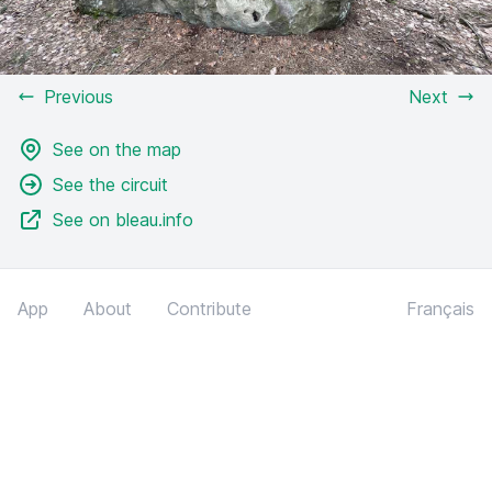
Previous
Next
See on the map
See the circuit
See on bleau.info
App
About
Contribute
Français