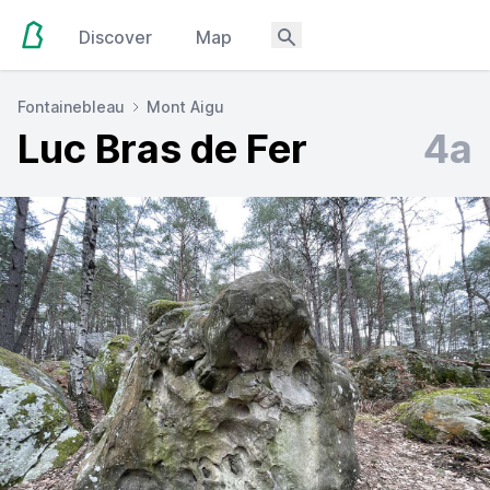
Discover
Map
Fontainebleau
Mont Aigu
Luc Bras de Fer
4a