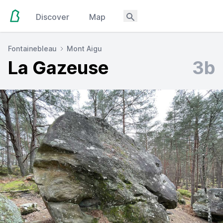
Discover
Map
Fontainebleau
Mont Aigu
La Gazeuse
3b