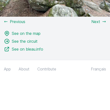
Previous
Next
See on the map
See the circuit
See on bleau.info
App
About
Contribute
Français