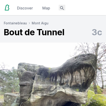
Discover
Map
Fontainebleau
Mont Aigu
Bout de Tunnel
3c