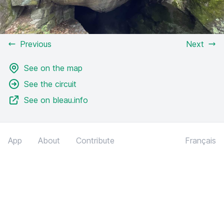
Previous
Next
See on the map
See the circuit
See on bleau.info
App
About
Contribute
Français