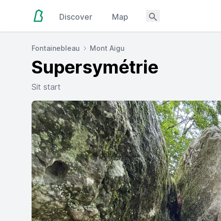
Discover
Map
Fontainebleau
Mont Aigu
Supersymétrie
Sit start