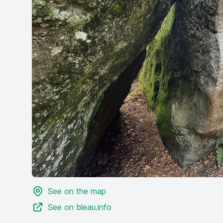
See on the map
See on bleau.info