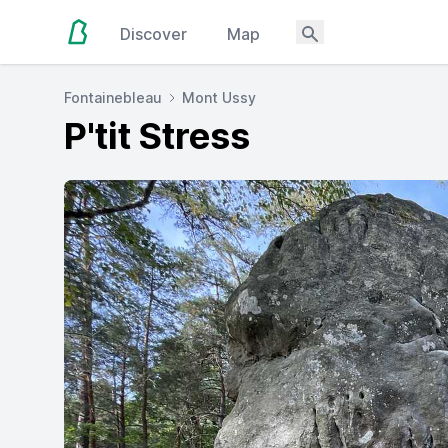
Discover
Map
Fontainebleau
Mont Ussy
P'tit Stress