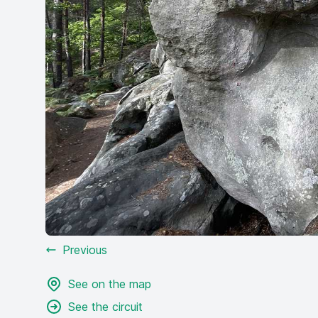
Previous
See on the map
See the circuit