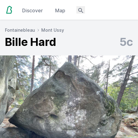
Discover
Map
Fontainebleau
Mont Ussy
Bille Hard
5c