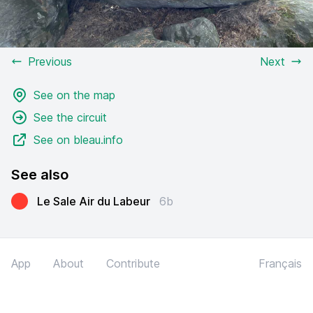
Previous
Next
See on the map
See the circuit
See on bleau.info
See also
Le Sale Air du Labeur
6b
App
About
Contribute
Français