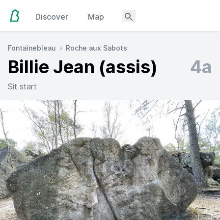
Discover
Map
Fontainebleau
Roche aux Sabots
Billie Jean (assis)
4a
Sit start