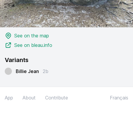
See on the map
See on bleau.info
Variants
Billie Jean
2b
App
About
Contribute
Français