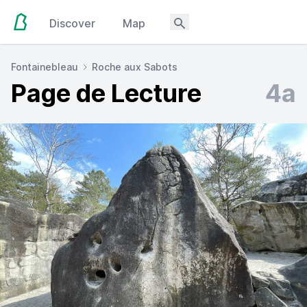
Discover
Map
Fontainebleau
Roche aux Sabots
Page de Lecture
4a