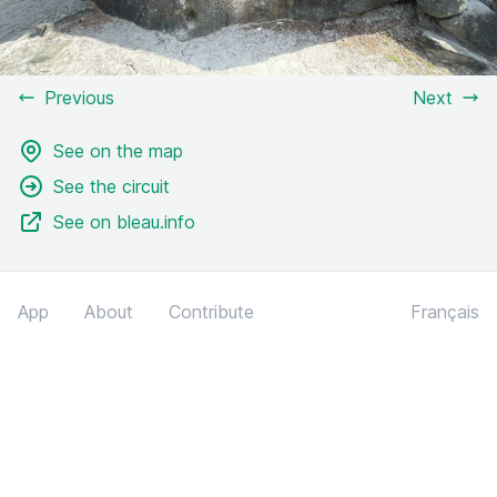
Previous
Next
See on the map
See the circuit
See on bleau.info
App
About
Contribute
Français