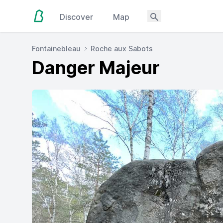
Discover
Map
Fontainebleau
Roche aux Sabots
Danger Majeur