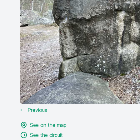
Previous
See on the map
See the circuit