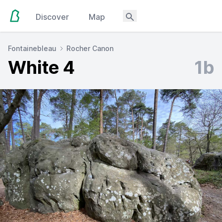
Discover
Map
Fontainebleau
Rocher Canon
White 4
1b