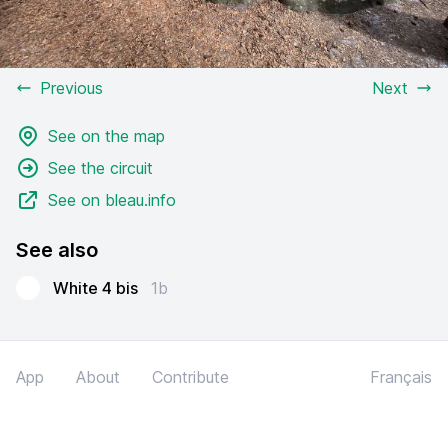
Previous
Next
See on the map
See the circuit
See on bleau.info
See also
White 4 bis
1b
App
About
Contribute
Français