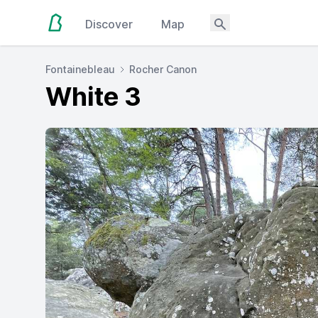
Discover
Map
Fontainebleau
Rocher Canon
White 3