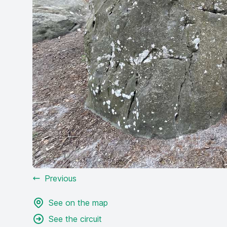
Previous
See on the map
See the circuit