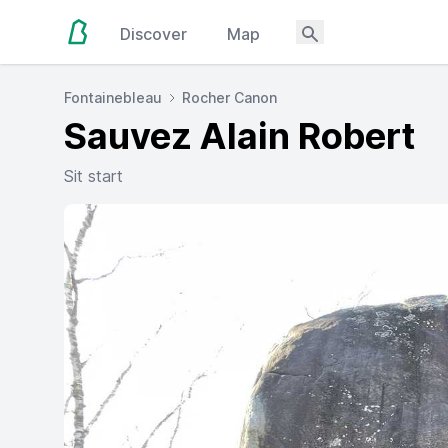
Discover
Map
Fontainebleau
Rocher Canon
Sauvez Alain Robert
Sit start