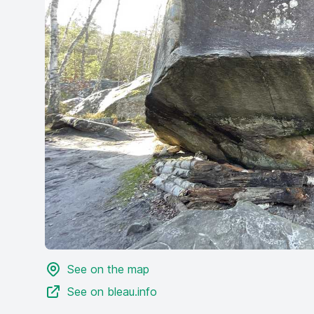
See on the map
See on bleau.info