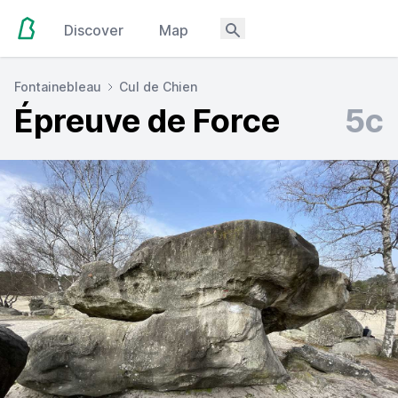
Discover
Map
Fontainebleau
Cul de Chien
Épreuve de Force
5c