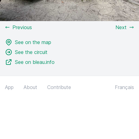
Previous
Next
See on the map
See the circuit
See on bleau.info
App
About
Contribute
Français