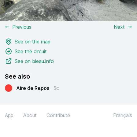
Previous
Next
See on the map
See the circuit
See on bleau.info
See also
Aire de Repos
5c
App
About
Contribute
Français