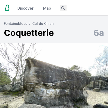
Discover
Map
Fontainebleau
Cul de Chien
Coquetterie
6a