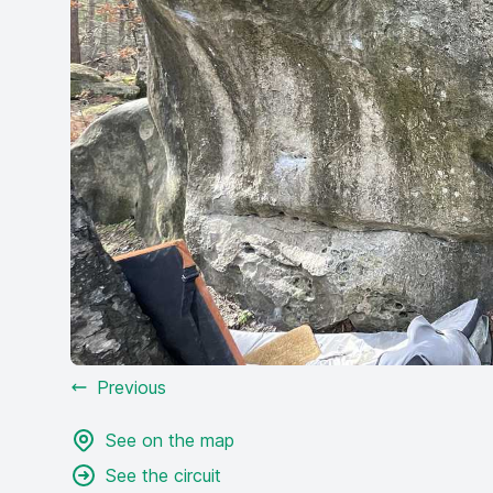
Previous
See on the map
See the circuit