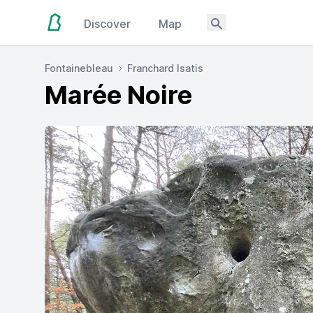
Discover
Map
Fontainebleau
Franchard Isatis
Marée Noire