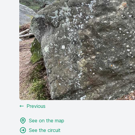
Previous
See on the map
See the circuit