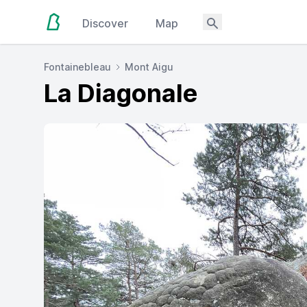
Discover
Map
Fontainebleau
Mont Aigu
La Diagonale